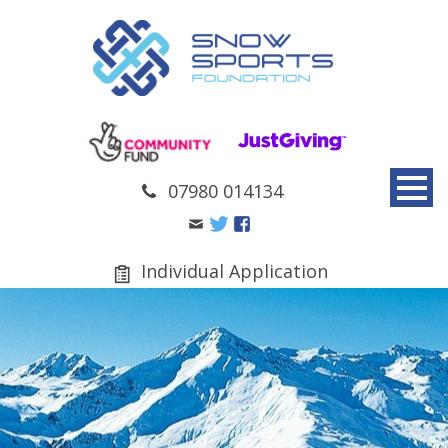
07980 014134
Individual Application