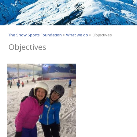
The Snow Sports Foundation
>
What we do
>
Objectives
Objectives