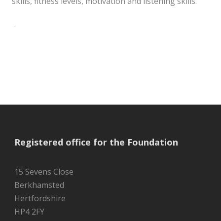
skills, fitness levels, motivation and listening skills.
.
Registered office for the Foundation
15 Sevens Close
Berkhamsted
Hertfordshire
HP4 2FY