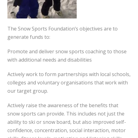
The Snow Sports Foundation’s objectives are to
generate funds to:
Promote and deliver snow sports coaching to those
with additional needs and disabilities
Actively work to form partnerships with local schools,
colleges and voluntary organisations that work with
our target group.
Actively raise the awareness of the benefits that
snow sports can provide. This includes not just the
ability to ski or snow board, but also improved self-
confidence, concentration, social interaction, motor