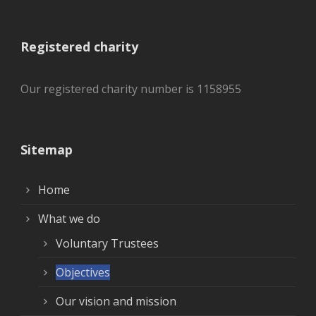
Registered charity
Our registered charity number is 1158955
Sitemap
Home
What we do
Voluntary Trustees
Objectives
Our vision and mission