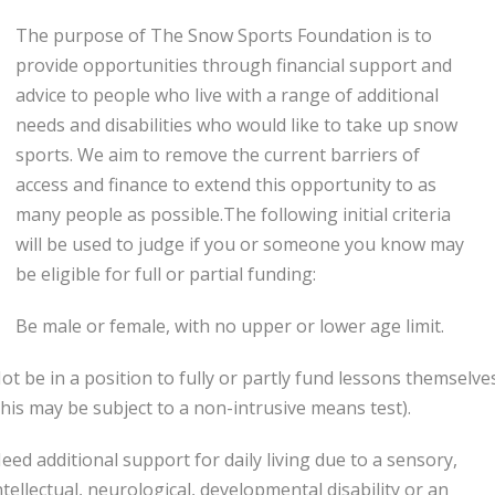
The purpose of The Snow Sports Foundation is to
provide opportunities through financial support and
advice to people who live with a range of additional
needs and disabilities who would like to take up snow
sports. We aim to remove the current barriers of
access and finance to extend this opportunity to as
many people as possible.The following initial criteria
will be used to judge if you or someone you know may
be eligible for full or partial funding:
Be male or female, with no upper or lower age limit.
ot be in a position to fully or partly fund lessons themselve
this may be subject to a non-intrusive means test).
eed additional support for daily living due to a sensory,
ntellectual, neurological, developmental disability or an