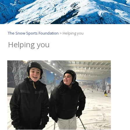
The Snow Sports Foundation
>
Helping you
Helping you