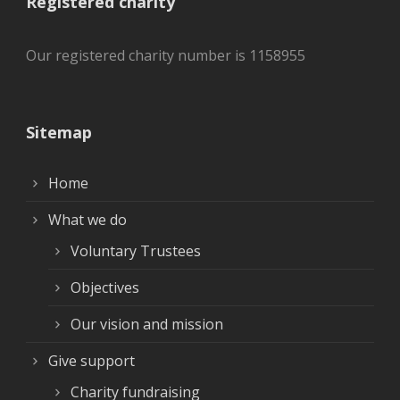
Registered charity
Our registered charity number is 1158955
Sitemap
Home
What we do
Voluntary Trustees
Objectives
Our vision and mission
Give support
Charity fundraising