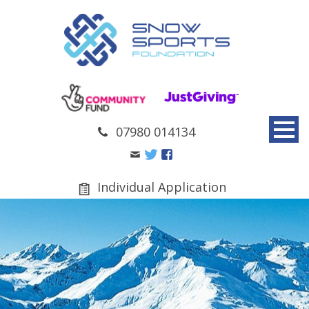
07980 014134
Individual Application