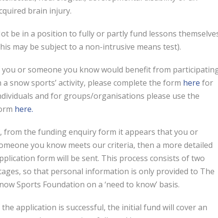
cquired brain injury.
ot be in a position to fully or partly fund lessons themselve
this may be subject to a non-intrusive means test).
f you or someone you know would benefit from participatin
n a snow sports’ activity, please complete the form
here
for
ndividuals and for groups/organisations please use the
orm
here.
f, from the funding enquiry form it appears that you or
omeone you know meets our criteria, then a more detailed
pplication form will be sent. This process consists of two
tages, so that personal information is only provided to The
now Sports Foundation on a ‘need to know’ basis.
f the application is successful, the initial fund will cover an