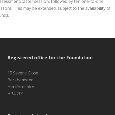
ssessment/taster session, followed by ten one-to-one
essons. This may be extended, subject to the availability of
unds.
Registered office for the Foundation
15 Sevens Close
Berkhamsted
Hertfordshire
HP4 2FY